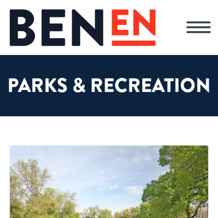
PARKS & RECREATION