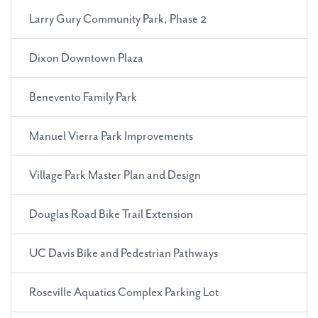
Larry Gury Community Park, Phase 2
Dixon Downtown Plaza
Benevento Family Park
Manuel Vierra Park Improvements
Village Park Master Plan and Design
Douglas Road Bike Trail Extension
UC Davis Bike and Pedestrian Pathways
Roseville Aquatics Complex Parking Lot