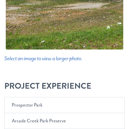
Select an image to view a larger photo.
PROJECT EXPERIENCE
Prospector Park
Arcade Creek Park Preserve