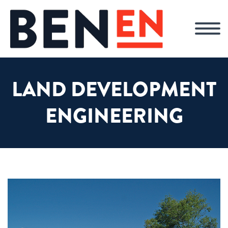
LAND DEVELOPMENT
ENGINEERING