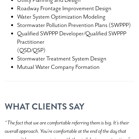
Roadway Frontage Improvement Design
Water System Optimization Modeling
Stormwater Pollution Prevention Plans (SWPPP)
Qualified SWPPP Developer/Qualified SWPPP
Practitioner
(QSD/QSP)
Stormwater Treatment System Design
Mutual Water Company Formation
WHAT CLIENTS SAY
“The fact that we are comfortable referring them is big. It’s their
overall approach. You’re comfortable at the end of the day that