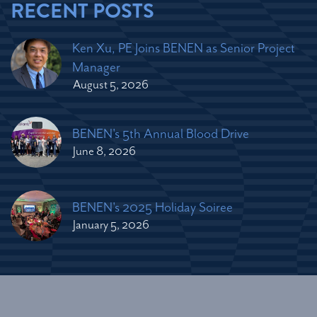
RECENT POSTS
Ken Xu, PE Joins BENEN as Senior Project
Manager
August 5, 2026
BENEN's 5th Annual Blood Drive
June 8, 2026
BENEN's 2025 Holiday Soiree
January 5, 2026
2026 © Copyright Bennett Engineering Services. All Rights
Reserved.