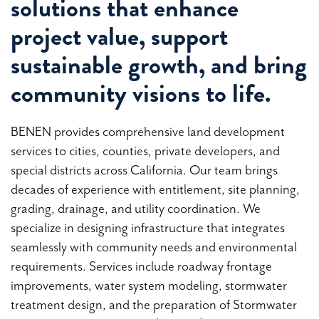
solutions that enhance
project value, support
sustainable growth, and bring
community visions to life.
BENEN provides comprehensive land development
services to cities, counties, private developers, and
special districts across California. Our team brings
decades of experience with entitlement, site planning,
grading, drainage, and utility coordination. We
specialize in designing infrastructure that integrates
seamlessly with community needs and environmental
requirements. Services include roadway frontage
improvements, water system modeling, stormwater
treatment design, and the preparation of Stormwater