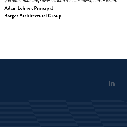
you won’t have any surprises with the civil during construction.”
Adam Lehner, Principal
Borges Architectural Group