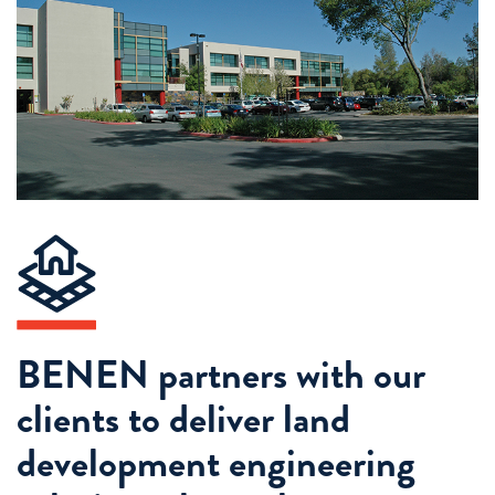
BENEN partners with our
clients to deliver land
development engineering