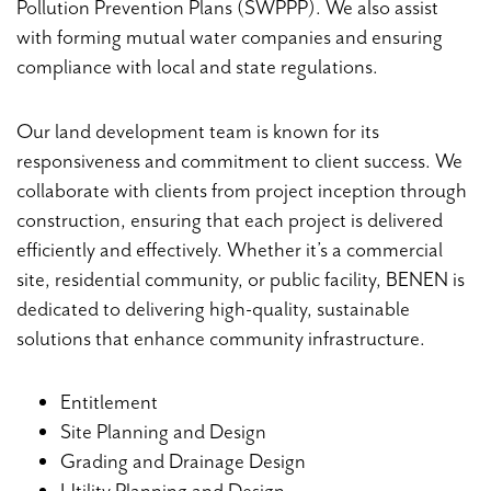
Pollution Prevention Plans (SWPPP). We also assist
with forming mutual water companies and ensuring
compliance with local and state regulations.
Our land development team is known for its
responsiveness and commitment to client success. We
collaborate with clients from project inception through
construction, ensuring that each project is delivered
efficiently and effectively. Whether it’s a commercial
site, residential community, or public facility, BENEN is
dedicated to delivering high-quality, sustainable
solutions that enhance community infrastructure.
Entitlement
Site Planning and Design
Grading and Drainage Design
Utility Planning and Design