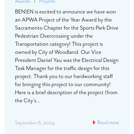
Awards
|
Projects
BEN|EN is excited to announce we have won
an APWA Project of the Year Award by the
Sacramento Chapter for the Sports Park Drive
Pedestrian Overcrossing under the
Transportation category! This project is
owned by City of Woodland. Our Vice
President Daniel Yau was the Electrical Design
Task Manager for the traffic design for this
project. Thank you to our hardworking staff
for bringing this project to our community!
Here is a brief description of the project (from
the City’s…
Read more
September 6, 2024