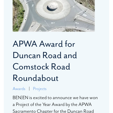
APWA Award for
Duncan Road and
Comstock Road
Roundabout
Awards
|
Projects
BEN|EN is excited to announce we have won
a Project of the Year Award by the APWA
Sacramento Chapter for the Duncan Road