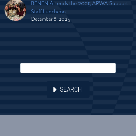
BENEN Attends the 2025 APWA Support
Staff Luncheon
December 8, 2025
SEARCH
2026 © Copyright Bennett Engineering Services. All Rights
Reserved.