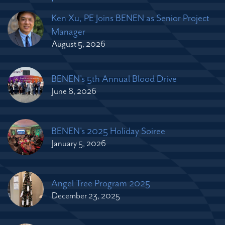
Ken Xu, PE Joins BENEN as Senior Project
Manager
August 5, 2026
BENEN's 5th Annual Blood Drive
June 8, 2026
BENEN's 2025 Holiday Soiree
January 5, 2026
Angel Tree Program 2025
December 23, 2025