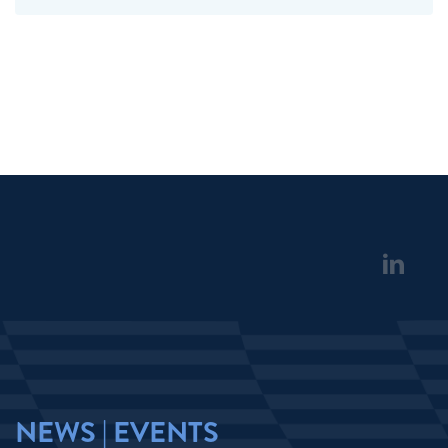
NEWS | EVENTS