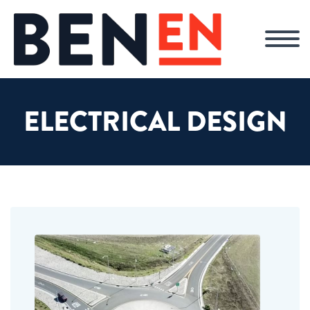
ELECTRICAL DESIGN