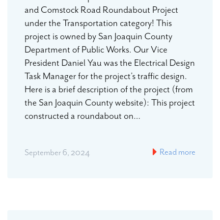
and Comstock Road Roundabout Project
under the Transportation category! This
project is owned by San Joaquin County
Department of Public Works. Our Vice
President Daniel Yau was the Electrical Design
Task Manager for the project’s traffic design.
Here is a brief description of the project (from
the San Joaquin County website): This project
constructed a roundabout on…
Read more
September 6, 2024