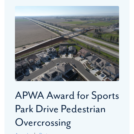
APWA Award for Sports
Park Drive Pedestrian
Overcrossing