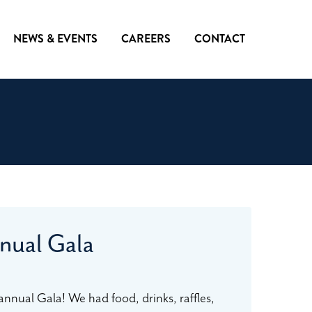
NEWS & EVENTS
CAREERS
CONTACT
nual Gala
annual Gala! We had food, drinks, raffles,