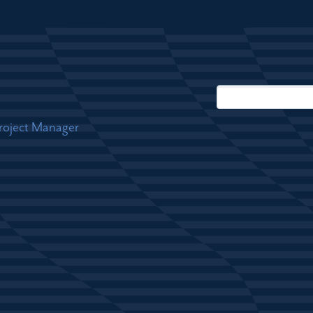
Project Manager