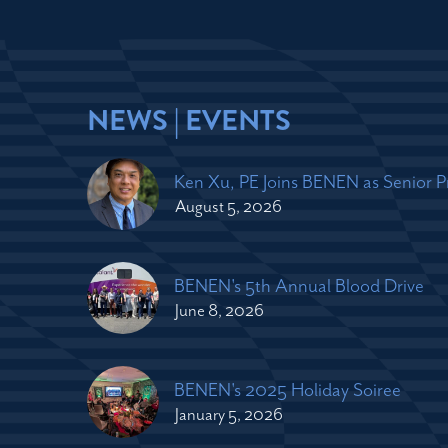
NEWS | EVENTS
Ken Xu, PE Joins BENEN as Senior 
August 5, 2026
BENEN's 5th Annual Blood Drive
June 8, 2026
BENEN's 2025 Holiday Soiree
January 5, 2026