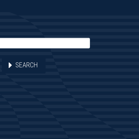
SEARCH