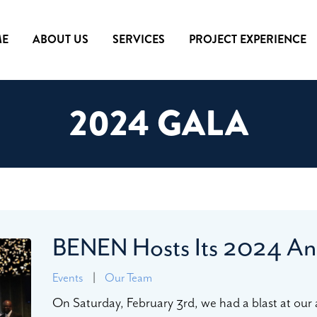
E
ABOUT US
SERVICES
PROJECT EXPERIENCE
2024 GALA
BENEN Hosts Its 2024 An
Events
|
Our Team
On Saturday, February 3rd, we had a blast at our 