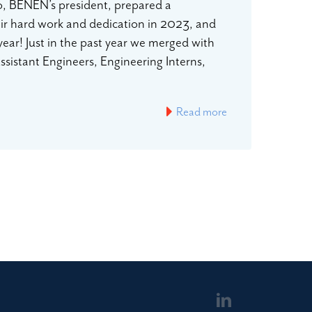
io, BENEN’s president, prepared a
eir hard work and dedication in 2023, and
year! Just in the past year we merged with
istant Engineers, Engineering Interns,
Read more