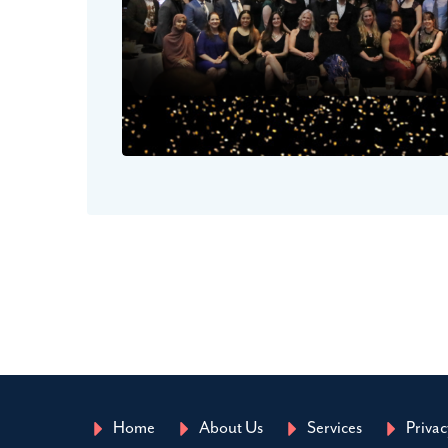
Home
About Us
Services
Privac