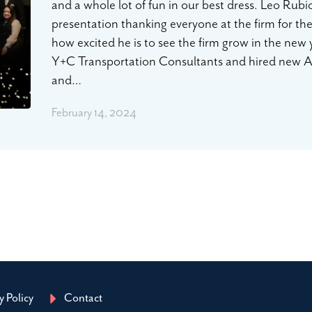
and a whole lot of fun in our best dress. Leo Rub
presentation thanking everyone at the firm for th
how excited he is to see the firm grow in the new 
Y+C Transportation Consultants and hired new Ass
and…
February 14, 2024
y Policy
Contact