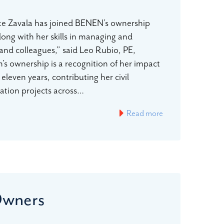
te Zavala has joined BENEN’s ownership
long with her skills in managing and
s and colleagues,” said Leo Rubio, PE,
m’s ownership is a recognition of her impact
eleven years, contributing her civil
tation projects across…
Read more
Owners