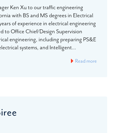
er Ken Xu to our traffic engineering
fornia with BS and MS degrees in Electrical
ears of experience in electrical engineering
ved to Office Chief/Design Supervision
rical engineering, including preparing PS&E
 electrical systems, and Intelligent…
Read more
iree