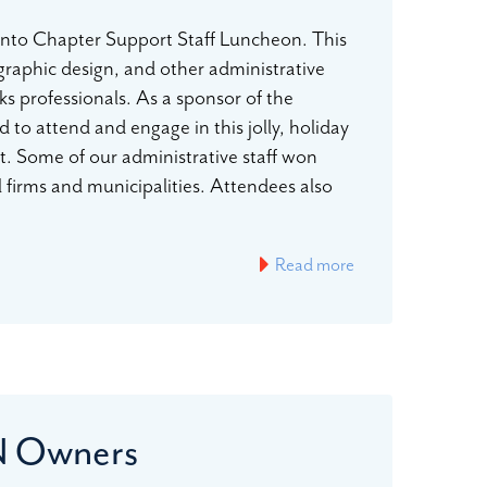
to Chapter Support Staff Luncheon. This
 graphic design, and other administrative
s professionals. As a sponsor of the
attend and engage in this jolly, holiday
. Some of our administrative staff won
l firms and municipalities. Attendees also
Read more
EN Owners