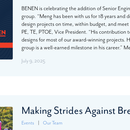
BENEN is celebrating the addition of Senior Engi
group. “Meng has been with us for 18 years and de
design projects on time, within budget, and meet o
PE, TE, PTOE, Vice President. “His contribution t
designs for most of our award-winning projects. H
group is a well-earned milestone in his career.” 
July 9, 2025
Making Strides Against B
Events
|
Our Team