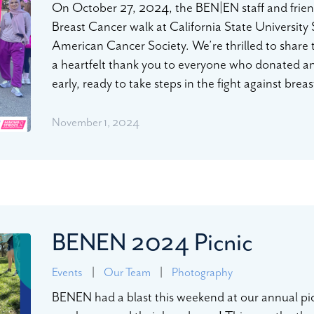
On October 27, 2024, the BEN|EN staff and friend
Breast Cancer walk at California State University
American Cancer Society. We’re thrilled to share
a heartfelt thank you to everyone who donated a
early, ready to take steps in the fight against bre
November 1, 2024
BENEN 2024 Picnic
Events
|
Our Team
|
Photography
BENEN had a blast this weekend at our annual pic