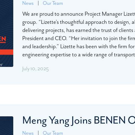
News
|
Our Team
We are proud to announce Project Manager Lizet
group. “Lizette’s thoughtful approach to design, a
delivering projects, has earned the trust of client
President and CEO. “Her invitation to join the fir
and leadership.” Lizette has been with the firm for 
engineering expertise to a wide range of transpor
July 10, 2025
Meng Yang Joins BENEN 
News
|
Our Team