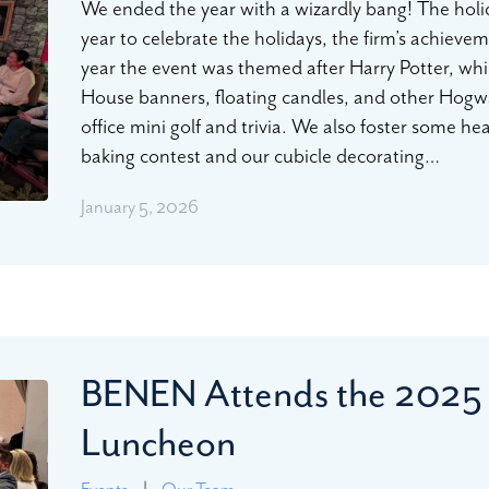
We ended the year with a wizardly bang! The holi
year to celebrate the holidays, the firm’s achiev
year the event was themed after Harry Potter, whi
House banners, floating candles, and other Hog
office mini golf and trivia. We also foster some h
baking contest and our cubicle decorating…
January 5, 2026
BENEN Attends the 2025
Luncheon
Events
|
Our Team