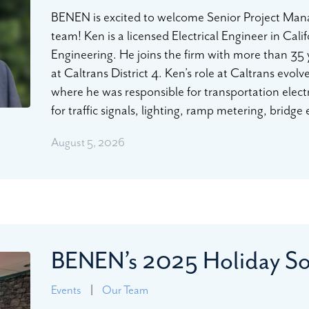
BENEN is excited to welcome Senior Project Manag
team! Ken is a licensed Electrical Engineer in Cali
Engineering. He joins the firm with more than 35 y
at Caltrans District 4. Ken’s role at Caltrans evol
where he was responsible for transportation elect
for traffic signals, lighting, ramp metering, bridge
August 5, 2026
BENEN’s 2025 Holiday So
Events
|
Our Team