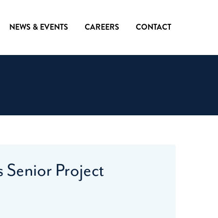
NEWS & EVENTS
CAREERS
CONTACT
 Senior Project