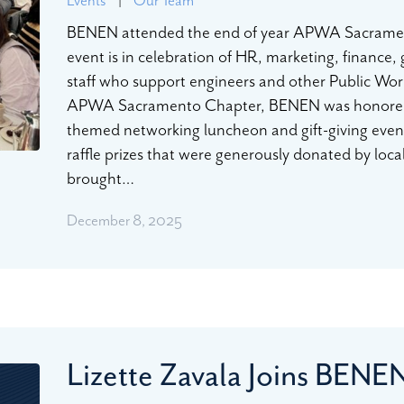
BENEN attended the end of year APWA Sacramen
event is in celebration of HR, marketing, finance,
staff who support engineers and other Public Work
APWA Sacramento Chapter, BENEN was honored to 
themed networking luncheon and gift-giving event
raffle prizes that were generously donated by loca
brought…
December 8, 2025
Lizette Zavala Joins BEN