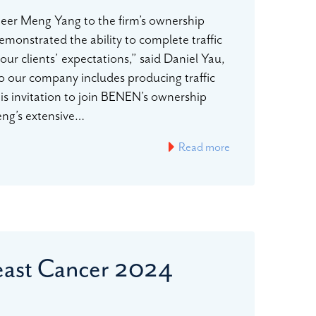
neer Meng Yang to the firm’s ownership
monstrated the ability to complete traffic
ur clients’ expectations,” said Daniel Yau,
o our company includes producing traffic
is invitation to join BENEN’s ownership
Meng’s extensive…
Read more
reast Cancer 2024