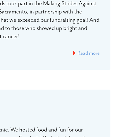
s took part in the Making Strides Against
 Sacramento, in partnership with the
 that we exceeded our fundraising goal! And
nd to those who showed up bright and
ast cancer!
Read more
nic. We hosted food and fun for our