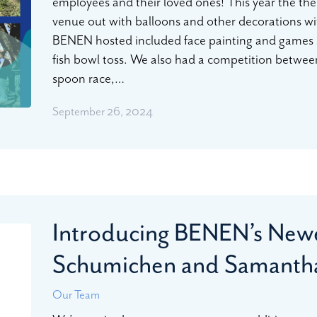
employees and their loved ones! This year the t
venue out with balloons and other decorations wit
BENEN hosted included face painting and games 
fish bowl toss. We also had a competition betwee
spoon race,…
September 26, 2024
Introducing BENEN’s Newe
Schumichen and Samantha
Our Team