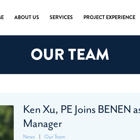
E
ABOUT US
SERVICES
PROJECT EXPERIENCE
OUR TEAM
Ken Xu, PE Joins BENEN as
Manager
News
|
Our Team