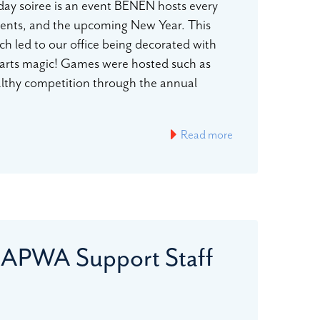
day soiree is an event BENEN hosts every
ements, and the upcoming New Year. This
ch led to our office being decorated with
warts magic! Games were hosted such as
ealthy competition through the annual
Read more
 APWA Support Staff