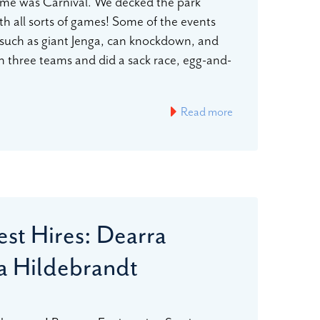
heme was Carnival. We decked the park
h all sorts of games! Some of the events
such as giant Jenga, can knockdown, and
n three teams and did a sack race, egg-and-
Read more
st Hires: Dearra
 Hildebrandt