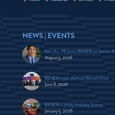
NEWS | EVENTS
Ken Xu, PE Joins BENEN as Senior 
August 5, 2026
BENEN's 5th Annual Blood Drive
June 8, 2026
BENEN's 2025 Holiday Soiree
January 5, 2026