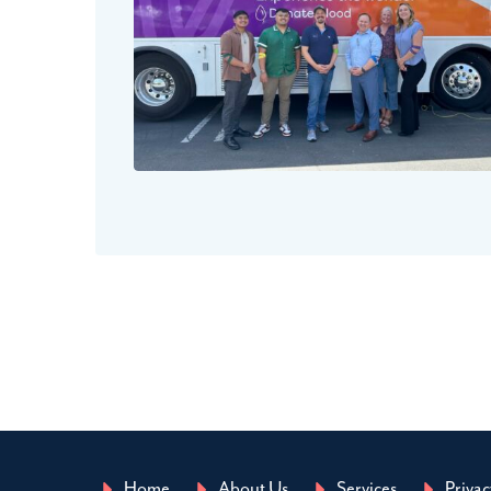
Home
About Us
Services
Privac