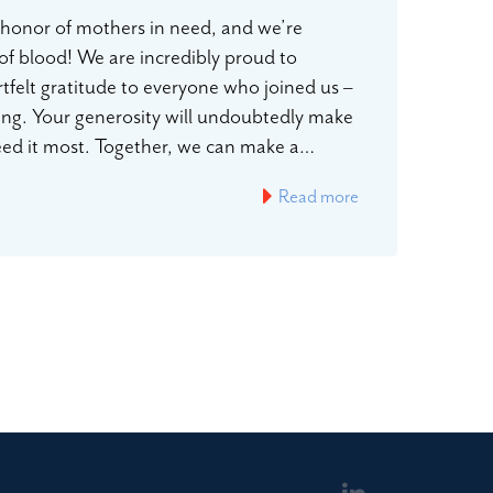
n honor of mothers in need, and we’re
 of blood! We are incredibly proud to
rtfelt gratitude to everyone who joined us –
ting. Your generosity will undoubtedly make
 need it most. Together, we can make a…
Read more