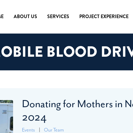
E
ABOUT US
SERVICES
PROJECT EXPERIENCE
OBILE BLOOD DRI
Donating for Mothers in N
2024
Events
|
Our Team