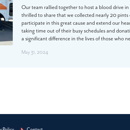
Our team rallied together to host a blood drive i
thrilled to share that we collected nearly 20 pints
participate in this great cause and extend our hea
taking time out of their busy schedules and dona
a significant difference in the lives of those who
May 31, 2024
y Policy
Contact