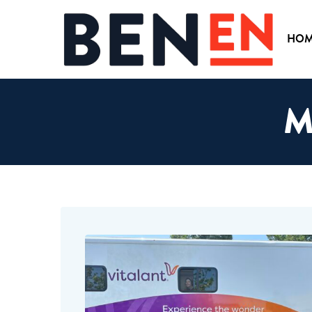
HOM
M