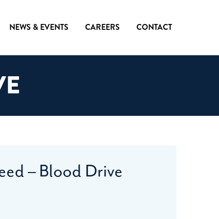
NEWS & EVENTS
CAREERS
CONTACT
VE
eed – Blood Drive