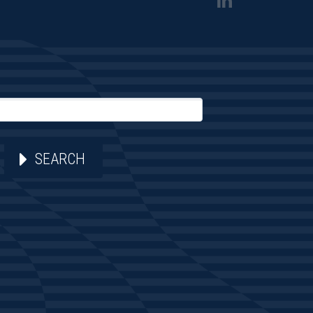
SEARCH