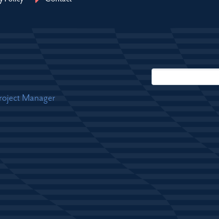
Project Manager