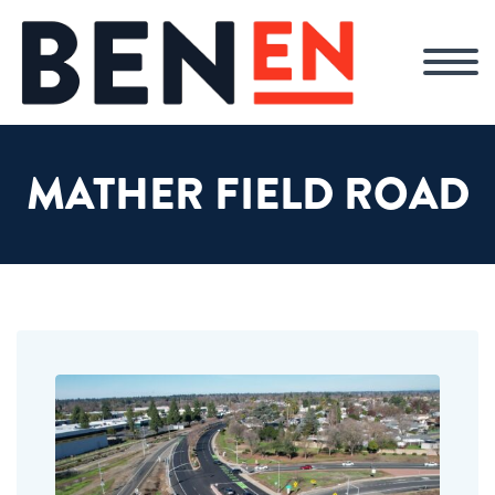
MATHER FIELD ROAD