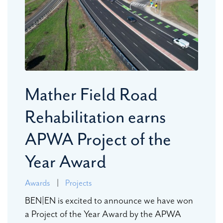
Mather Field Road
Rehabilitation earns
APWA Project of the
Year Award
Awards
|
Projects
BEN|EN is excited to announce we have won
a Project of the Year Award by the APWA