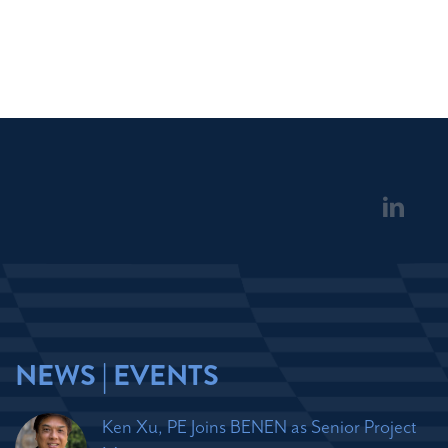
NEWS | EVENTS
Ken Xu, PE Joins BENEN as Senior Project