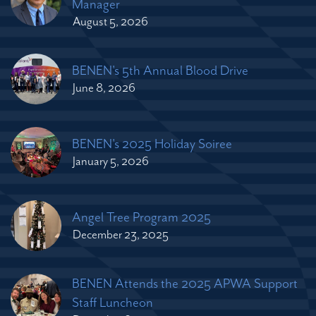
Manager
August 5, 2026
BENEN's 5th Annual Blood Drive
June 8, 2026
BENEN's 2025 Holiday Soiree
January 5, 2026
Angel Tree Program 2025
December 23, 2025
BENEN Attends the 2025 APWA Support
Staff Luncheon