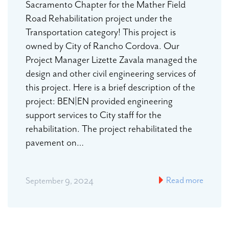
Sacramento Chapter for the Mather Field
Road Rehabilitation project under the
Transportation category! This project is
owned by City of Rancho Cordova. Our
Project Manager Lizette Zavala managed the
design and other civil engineering services of
this project. Here is a brief description of the
project: BEN|EN provided engineering
support services to City staff for the
rehabilitation. The project rehabilitated the
pavement on…
Read more
September 9, 2024