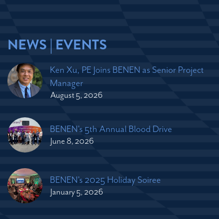
NEWS | EVENTS
Ken Xu, PE Joins BENEN as Senior Project
Manager
August 5, 2026
BENEN's 5th Annual Blood Drive
June 8, 2026
BENEN's 2025 Holiday Soiree
January 5, 2026