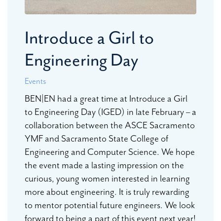
Introduce a Girl to
Engineering Day
Events
BEN|EN had a great time at Introduce a Girl
to Engineering Day (IGED) in late February – a
collaboration between the ASCE Sacramento
YMF and Sacramento State College of
Engineering and Computer Science. We hope
the event made a lasting impression on the
curious, young women interested in learning
more about engineering. It is truly rewarding
to mentor potential future engineers. We look
forward to being a part of this event next year!