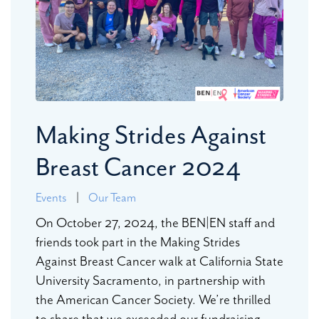
Making Strides Against
Breast Cancer 2024
Events
|
Our Team
On October 27, 2024, the BEN|EN staff and
friends took part in the Making Strides
Against Breast Cancer walk at California State
University Sacramento, in partnership with
the American Cancer Society. We’re thrilled
to share that we exceeded our fundraising