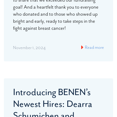
goal! And a heartfelt thank you to everyone
who donated and to those who showed up
bright and early, ready to take steps in the
fight against breast cancer!
Read more
November 1, 2024
Introducing BENEN’s
Newest Hires: Dearra
Schumichen and