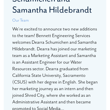
Samantha Hildebrandt
Our Team
We’re excited to announce two new additions
to the team! Bennett Engineering Services
welcomes Dearra Schumichen and Samantha
Hildebrandt. Dearra has joined our marketing
team as a Marketing Assistant and Samantha
is an Assistant Engineer for our Water
Resources sector. Dearra graduated from
California State University, Sacramento
(CSUS) with her degree in English. She began
her marketing journey as an intern and then
joined Shred City, where she worked as an
Administrative Assistant and then became
promoted to Social Media…