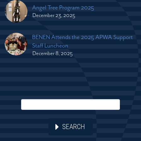
Angel Tree Program 2025
December 23, 2025
BENEN Attends the 2025 APWA Support
Staff Luncheon
December 8, 2025
SEARCH