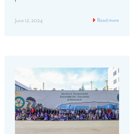
Read more
June 12, 2024