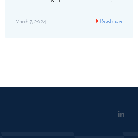
Read more
March 7, 2024