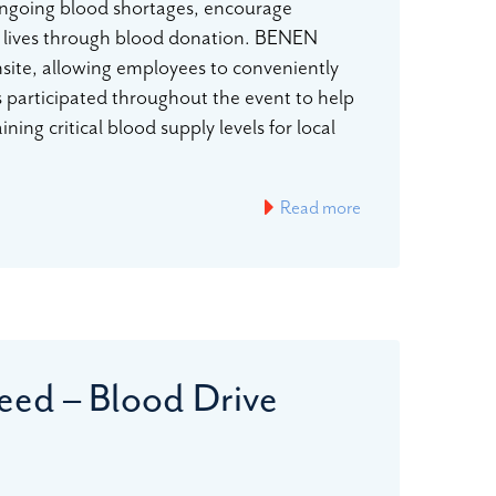
ongoing blood shortages, encourage
 lives through blood donation. BENEN
nsite, allowing employees to conveniently
participated throughout the event to help
ing critical blood supply levels for local
…
Read more
eed – Blood Drive