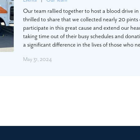
Our team rallied together to host a blood drive i
thrilled to share that we collected nearly 20 pints
participate in this great cause and extend our hea
taking time out of their busy schedules and dona
a significant difference in the lives of those who
May 31, 2024