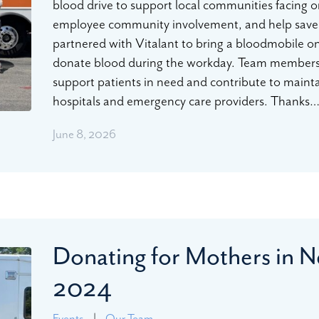
blood drive to support local communities facing 
employee community involvement, and help save
partnered with Vitalant to bring a bloodmobile o
donate blood during the workday. Team members 
support patients in need and contribute to maintain
hospitals and emergency care providers. Thanks
June 8, 2026
Donating for Mothers in N
2024
Events
|
Our Team