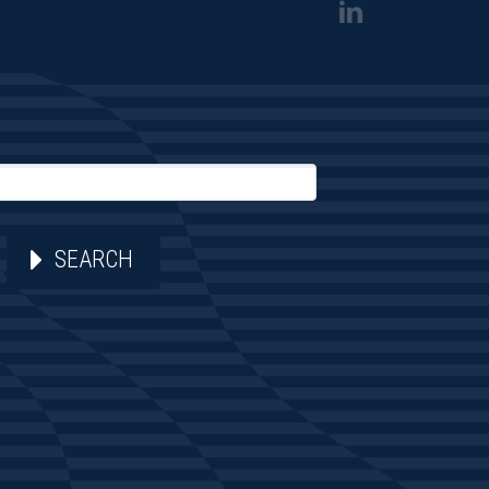
SEARCH