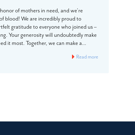
n honor of mothers in need, and we’re
 of blood! We are incredibly proud to
rtfelt gratitude to everyone who joined us –
ting. Your generosity will undoubtedly make
 need it most. Together, we can make a…
Read more