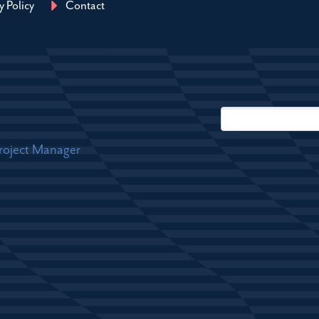
y Policy
Contact
Project Manager