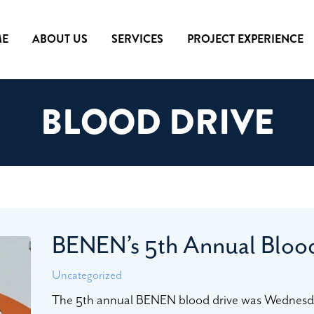
E
ABOUT US
SERVICES
PROJECT EXPERIENCE
BLOOD DRIVE
BENEN’s 5th Annual Bloo
Uncategorized
The 5th annual BENEN blood drive was Wednesd