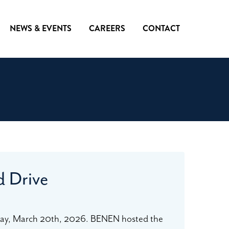
NEWS & EVENTS
CAREERS
CONTACT
d Drive
ay, March 20th, 2026. BENEN hosted the