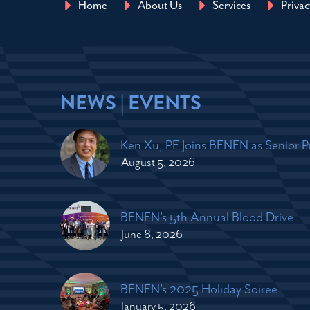
Home
About Us
Services
Privac
NEWS | EVENTS
Ken Xu, PE Joins BENEN as Senior 
August 5, 2026
BENEN's 5th Annual Blood Drive
June 8, 2026
BENEN's 2025 Holiday Soiree
January 5, 2026