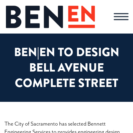
BEN|EN TO DESIGN
BELL AVENUE
COMPLETE STREET
The City of Sacramento has selected Bennett
Engineering Services to provides engineering design,