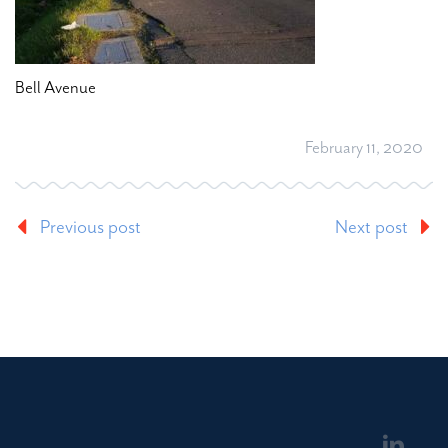
Bell Avenue
February 11, 2020
Previous post
Next post