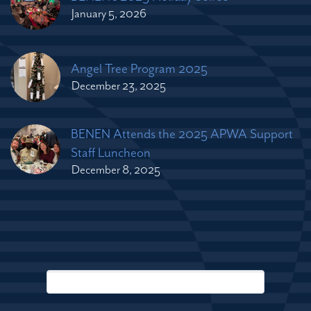
January 5, 2026
Angel Tree Program 2025
December 23, 2025
BENEN Attends the 2025 APWA Support
Staff Luncheon
December 8, 2025