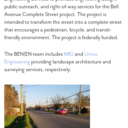
public outreach, and right-of-way services for the Bell
Avenue Complete Street project. The project is
intended to transform the street into a complete street
that encourages a pedestrian, bicycle, and transit-
friendly environment. The project is federally funded.
The BEN|EN team includes
MIG
and
Unico
Engineering
providing landscape architecture and
surveying services, respectively.