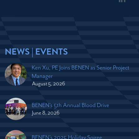
NEWS | EVENTS
Ken Xu, PE Joins BENEN as Senior Project
Manager
August 5, 2026
BENEN's 5th Annual Blood Drive
June 8, 2026
BENEN's 2025 Holiday Soiree