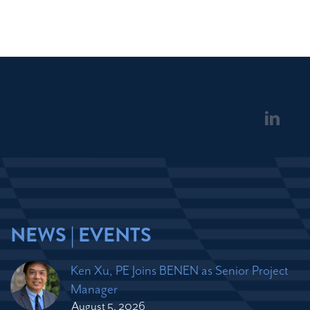
NEWS | EVENTS
Ken Xu, PE Joins BENEN as Senior Project
Manager
August 5, 2026