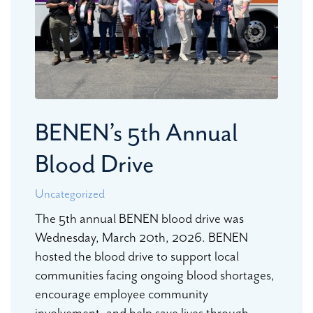
BENEN’s 5th Annual
Blood Drive
Uncategorized
The 5th annual BENEN blood drive was
Wednesday, March 20th, 2026. BENEN
hosted the blood drive to support local
communities facing ongoing blood shortages,
encourage employee community
involvement, and help save lives through