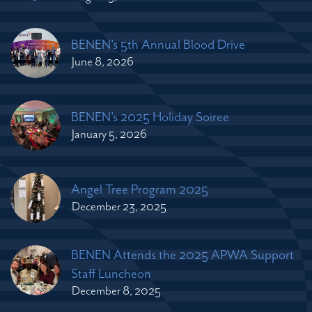
BENEN's 5th Annual Blood Drive
June 8, 2026
BENEN's 2025 Holiday Soiree
January 5, 2026
Angel Tree Program 2025
December 23, 2025
BENEN Attends the 2025 APWA Support
Staff Luncheon
December 8, 2025