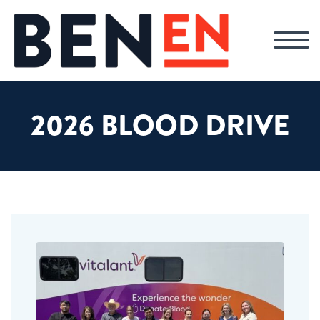
2026 BLOOD DRIVE