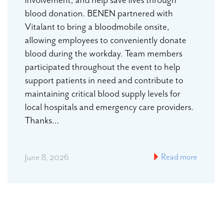
blood donation. BENEN partnered with
Vitalant to bring a bloodmobile onsite,
allowing employees to conveniently donate
blood during the workday. Team members
participated throughout the event to help
support patients in need and contribute to
maintaining critical blood supply levels for
local hospitals and emergency care providers.
Thanks…
Read more
June 8, 2026