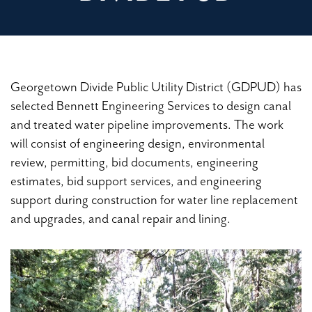
Georgetown Divide Public Utility District (GDPUD) has
selected Bennett Engineering Services to design canal
and treated water pipeline improvements. The work
will consist of engineering design, environmental
review, permitting, bid documents, engineering
estimates, bid support services, and engineering
support during construction for water line replacement
and upgrades, and canal repair and lining.