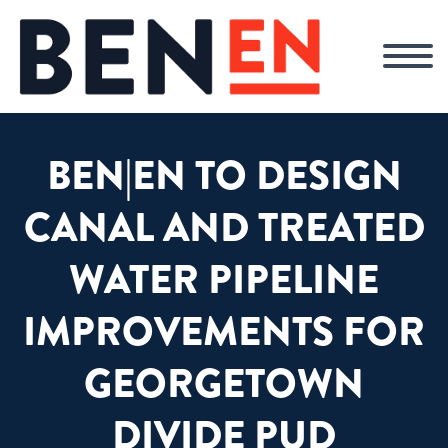
BEN|EN TO DESIGN
CANAL AND TREATED
WATER PIPELINE
IMPROVEMENTS FOR
GEORGETOWN
DIVIDE PUD