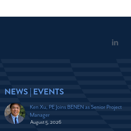
NEWS | EVENTS
Ken Xu, PE Joins BENEN as Senior Project
Manager
August 5, 2026