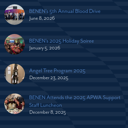
BENEN's 5th Annual Blood Drive
June 8, 2026
BENEN's 2025 Holiday Soiree
January 5, 2026
Angel Tree Program 2025
December 23, 2025
BENEN Attends the 2025 APWA Support
Staff Luncheon
December 8, 2025