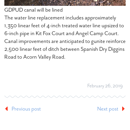
GDPUD canal will be lined
The water line replacement includes approximately
1,350 linear feet of 4-inch treated water line upsized to
6-inch pipe in Kit Fox Court and Angel Camp Court.
Canal improvements are anticipated to gunite reinforce
2,500 linear feet of ditch between Spanish Dry Diggins
Road to Acorn Valley Road.
February 26, 2019
Previous post
Next post