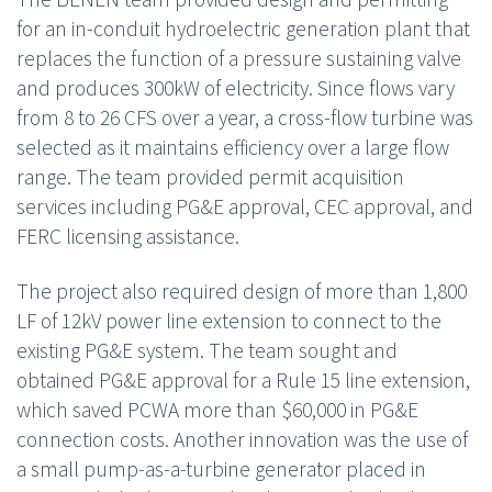
for an in-conduit hydroelectric generation plant that
replaces the function of a pressure sustaining valve
and produces 300kW of electricity. Since flows vary
from 8 to 26 CFS over a year, a cross-flow turbine was
selected as it maintains efficiency over a large flow
range. The team provided permit acquisition
services including PG&E approval, CEC approval, and
FERC licensing assistance.
The project also required design of more than 1,800
LF of 12kV power line extension to connect to the
existing PG&E system. The team sought and
obtained PG&E approval for a Rule 15 line extension,
which saved PCWA more than $60,000 in PG&E
connection costs. Another innovation was the use of
a small pump-as-a-turbine generator placed in