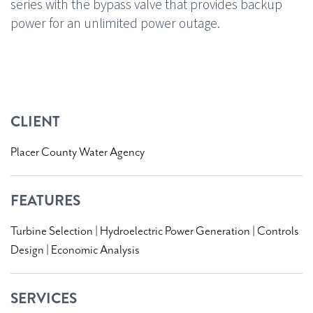
series with the bypass valve that provides backup
power for an unlimited power outage.
08451 C
CLIENT
Placer County Water Agency
FEATURES
Turbine Selection | Hydroelectric Power Generation | Controls
Design | Economic Analysis
SERVICES