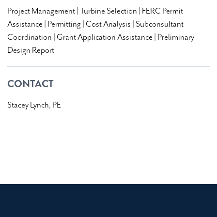
Project Management | Turbine Selection | FERC Permit
Assistance | Permitting | Cost Analysis | Subconsultant
Coordination | Grant Application Assistance | Preliminary
Design Report
CONTACT
Stacey Lynch, PE