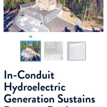
In-Conduit
Hydroelectric
Generation Sustains