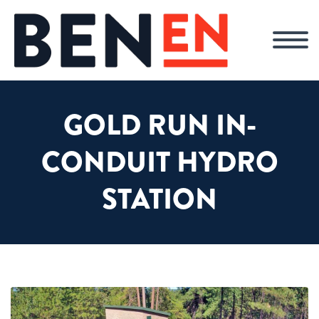
GOLD RUN IN-
CONDUIT HYDRO
STATION