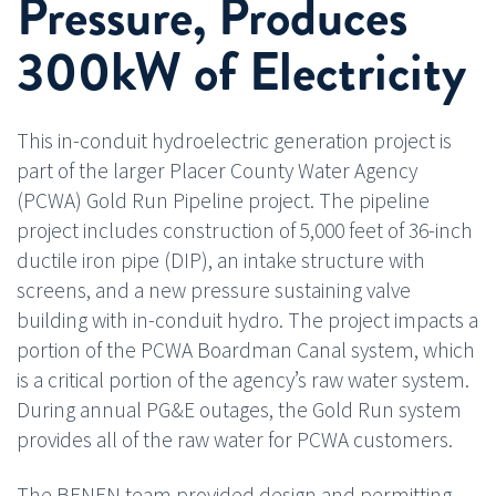
Pressure, Produces
300kW of Electricity
This in-conduit hydroelectric generation project is
part of the larger Placer County Water Agency
(PCWA) Gold Run Pipeline project. The pipeline
project includes construction of 5,000 feet of 36-inch
ductile iron pipe (DIP), an intake structure with
screens, and a new pressure sustaining valve
building with in-conduit hydro. The project impacts a
portion of the PCWA Boardman Canal system, which
is a critical portion of the agency’s raw water system.
During annual PG&E outages, the Gold Run system
provides all of the raw water for PCWA customers.
The BENEN team provided design and permitting