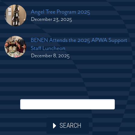
Angel Tree Program 2025
December 23, 2025
BENEN Attends the 2025 APWA Support
Staff Luncheon
December 8, 2025
SEARCH