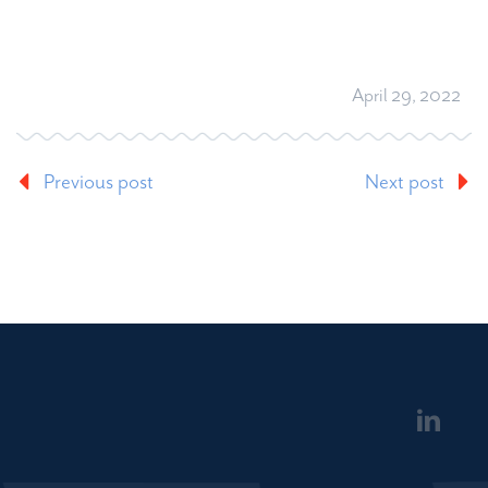
April 29, 2022
Previous post
Next post