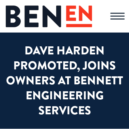
DAVE HARDEN
PROMOTED, JOINS
OWNERS AT BENNETT
ENGINEERING
SERVICES