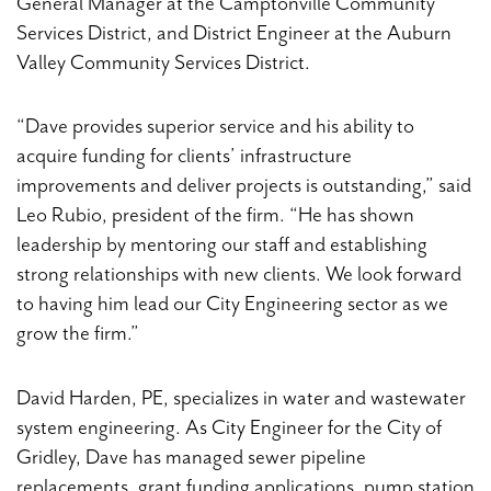
General Manager at the Camptonville Community
Services District, and District Engineer at the Auburn
Valley Community Services District.
“Dave provides superior service and his ability to
acquire funding for clients’ infrastructure
improvements and deliver projects is outstanding,” said
Leo Rubio, president of the firm. “He has shown
leadership by mentoring our staff and establishing
strong relationships with new clients. We look forward
to having him lead our City Engineering sector as we
grow the firm.”
David Harden, PE, specializes in water and wastewater
system engineering. As City Engineer for the City of
Gridley, Dave has managed sewer pipeline
replacements, grant funding applications, pump station