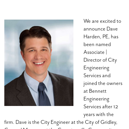
We are excited to
announce Dave
Harden, PE, has
been named
Associate |
Director of City
Engineering
Services and
joined the owners
at Bennett
Engineering
Services after 12
years with the
firm. Dave is the City Engineer at the City of Gridley,