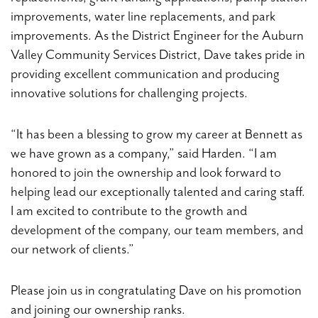
improvements, water line replacements, and park
improvements. As the District Engineer for the Auburn
Valley Community Services District, Dave takes pride in
providing excellent communication and producing
innovative solutions for challenging projects.
“It has been a blessing to grow my career at Bennett as
we have grown as a company,” said Harden. “I am
honored to join the ownership and look forward to
helping lead our exceptionally talented and caring staff.
I am excited to contribute to the growth and
development of the company, our team members, and
our network of clients.”
Please join us in congratulating Dave on his promotion
and joining our ownership ranks.