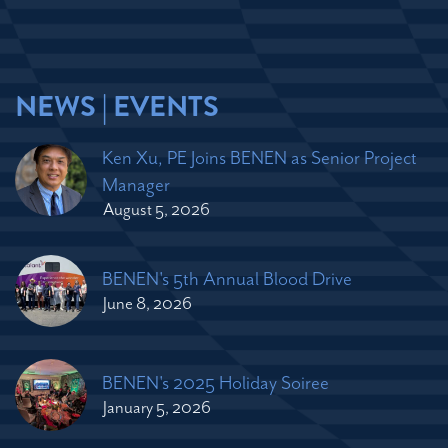
NEWS | EVENTS
Ken Xu, PE Joins BENEN as Senior Project
Manager
August 5, 2026
BENEN's 5th Annual Blood Drive
June 8, 2026
BENEN's 2025 Holiday Soiree
January 5, 2026